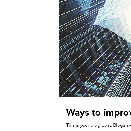
Ways to impro
This is your blog post. Blogs 