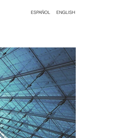
ESPAÑOL
ENGLISH