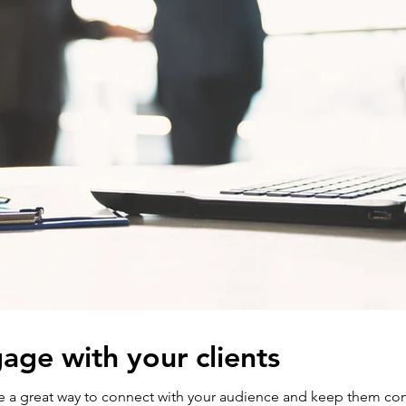
age with your clients
are a great way to connect with your audience and keep them co