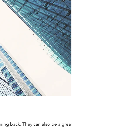
ming back. They can also be a great