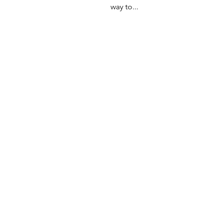
way to...