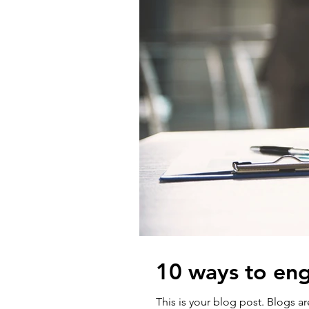
10 ways to eng
This is your blog post. Blogs 