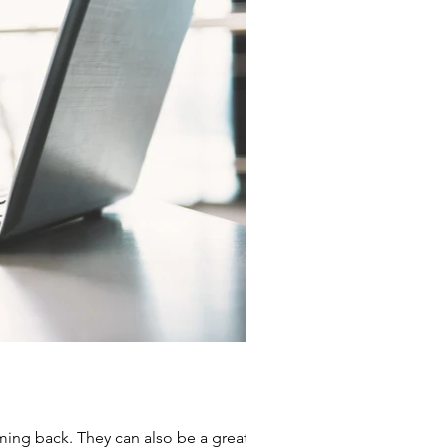
ming back. They can also be a great