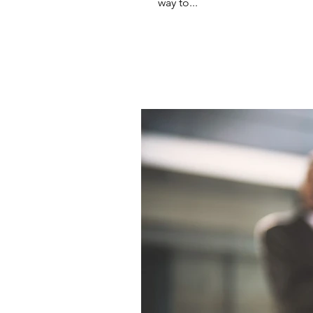
way to...