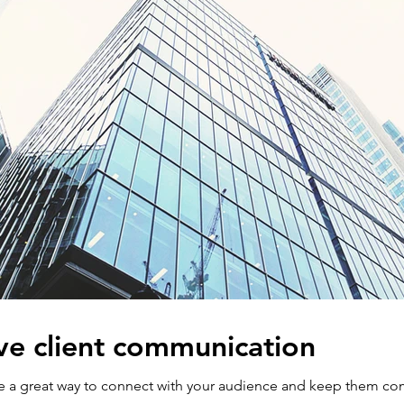
ve client communication
are a great way to connect with your audience and keep them co